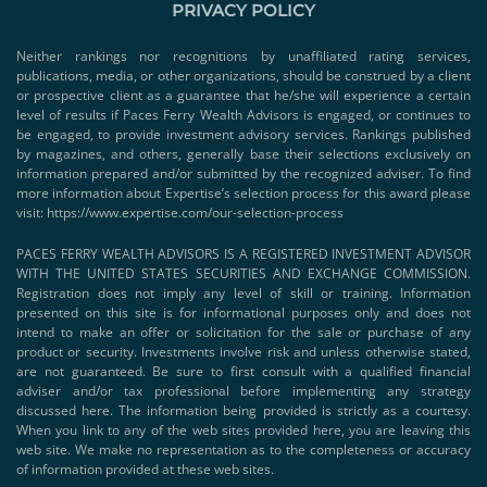
PRIVACY POLICY
Neither rankings nor recognitions by unaffiliated rating services,
publications, media, or other organizations, should be construed by a client
or prospective client as a guarantee that he/she will experience a certain
level of results if Paces Ferry Wealth Advisors is engaged, or continues to
be engaged, to provide investment advisory services. Rankings published
by magazines, and others, generally base their selections exclusively on
information prepared and/or submitted by the recognized adviser. To find
more information about Expertise’s selection process for this award please
visit:
https://www.expertise.com/our-selection-process
PACES FERRY WEALTH ADVISORS IS A REGISTERED INVESTMENT ADVISOR
WITH THE UNITED STATES SECURITIES AND EXCHANGE COMMISSION.
Registration does not imply any level of skill or training. Information
presented on this site is for informational purposes only and does not
intend to make an offer or solicitation for the sale or purchase of any
product or security. Investments involve risk and unless otherwise stated,
are not guaranteed. Be sure to first consult with a qualified financial
adviser and/or tax professional before implementing any strategy
discussed here. The information being provided is strictly as a courtesy.
When you link to any of the web sites provided here, you are leaving this
web site. We make no representation as to the completeness or accuracy
of information provided at these web sites.