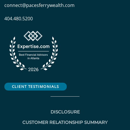
connect@pacesferrywealth.com
404.480.5200
CLIENT TESTIMONIALS
DISCLOSURE
CUSTOMER RELATIONSHIP SUMMARY