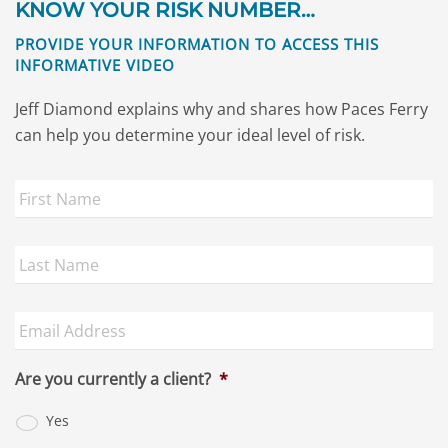
KNOW YOUR RISK NUMBER…
PROVIDE YOUR INFORMATION TO ACCESS THIS
INFORMATIVE VIDEO
Jeff Diamond explains why and shares how Paces Ferry
can help you determine your ideal level of risk.
First
Name
*
Last
Name
*
Email
Address
*
Are you currently a client?
*
Yes