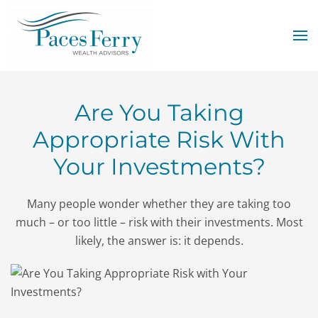
Skip to main content
Are You Taking
Appropriate Risk With
Your Investments?
Many people wonder whether they are taking too
much – or too little – risk with their investments. Most
likely, the answer is: it depends.