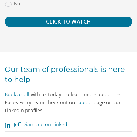
No
Our team of professionals is here
to help.
Book a call
with us today. To learn more about the
Paces Ferry team check out our
about
page or our
LinkedIn profiles.
Jeff Diamond on LinkedIn