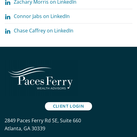
Zachary Morris on LinkedIn
Connor Jabs on LinkedIn
Chase Caffrey on LinkedIn
CLIENT LOGIN
2849 Paces Ferry Rd SE, Suite 660
Atlanta, GA 30339